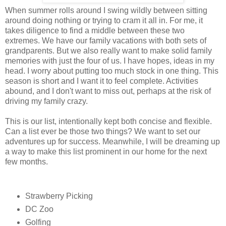
When summer rolls around I swing wildly between sitting
around doing nothing or trying to cram it all in. For me, it
takes diligence to find a middle between these two
extremes. We have our family vacations with both sets of
grandparents. But we also really want to make solid family
memories with just the four of us. I have hopes, ideas in my
head. I worry about putting too much stock in one thing. This
season is short and I want it to feel complete. Activities
abound, and I don't want to miss out, perhaps at the risk of
driving my family crazy.
This is our list, intentionally kept both concise and flexible.
Can a list ever be those two things? We want to set our
adventures up for success. Meanwhile, I will be dreaming up
a way to make this list prominent in our home for the next
few months.
Strawberry Picking
DC Zoo
Golfing