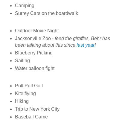
Camping
Surrey Cars on the boardwalk
Outdoor Movie Night
Jacksonville Zoo -
feed the giraffes, Behr has
been talking about this since
last year
!
Blueberry Picking
Sailing
Water balloon fight
Putt Putt Golf
Kite flying
Hiking
Trip to New York City
Baseball Game