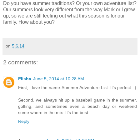
Do you have summer traditions? Or your own adventure list?
Our summers look very different from the way Mark or I grew
up, so we are still feeling out what this season is for our
family. How about you?
on
5.6.14
2 comments:
Elisha
June 5, 2014 at 10:28 AM
First, I love the name-Summer Adventure List. It's perfect. :)
Second, we always hit up a baseball game in the summer,
golfing, and sometimes even a beach day or weekend
some where in the mix. It's the best.
Reply