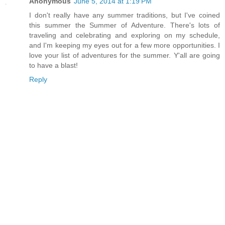
Anonymous
June 5, 2014 at 1:19 PM
I don't really have any summer traditions, but I've coined
this summer the Summer of Adventure. There's lots of
traveling and celebrating and exploring on my schedule,
and I'm keeping my eyes out for a few more opportunities. I
love your list of adventures for the summer. Y'all are going
to have a blast!
Reply