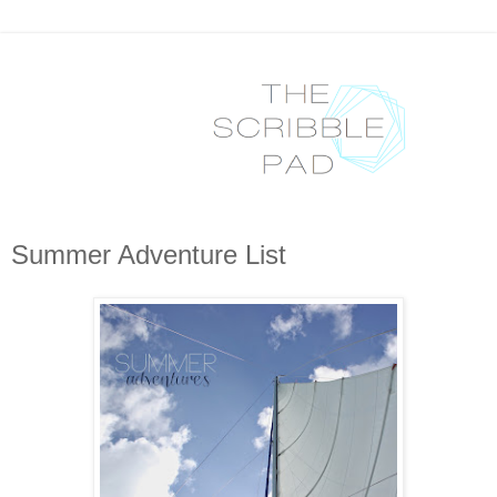
Summer Adventure List