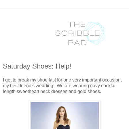
Saturday Shoes: Help!
I get to break my shoe fast for one very important occasion,
my best friend's wedding! We are wearing navy cocktail
length sweetheart neck dresses and gold shoes.