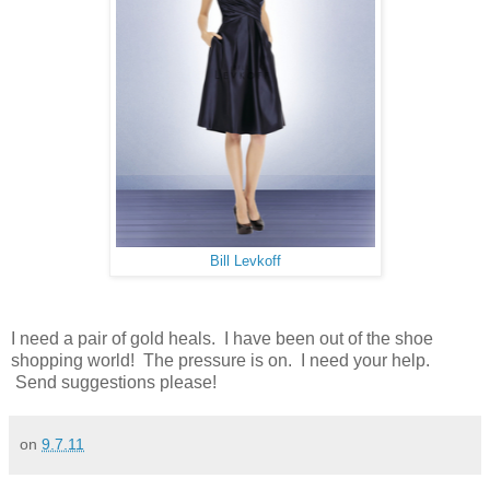
Bill Levkoff
I need a pair of gold heals. I have been out of the shoe
shopping world! The pressure is on. I need your help.
Send suggestions please!
on
9.7.11