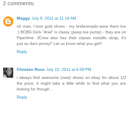
2 comments:
Maggy
July 9, 2011 at 11:18 AM
oh man, I love gold shoes - my bridesmaids wore them too
:) BCBG Girls "Ariel" is classy (peep toe pump) - they are on
Piperlime. JCrew also has their classic metallic strap, it's
just so darn pricey!! Let us know what you get!!
Reply
Christen Rose
July 10, 2011 at 6:00 PM
i always find awesome (new) shoes on ebay for about 1/2
the price, it might take a little while to find what you are
looking for though ...
Reply