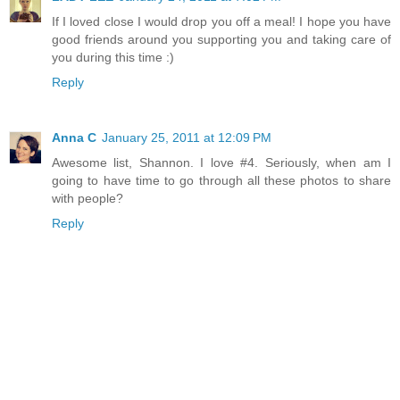
If I loved close I would drop you off a meal! I hope you have
good friends around you supporting you and taking care of
you during this time :)
Reply
Anna C
January 25, 2011 at 12:09 PM
Awesome list, Shannon. I love #4. Seriously, when am I
going to have time to go through all these photos to share
with people?
Reply