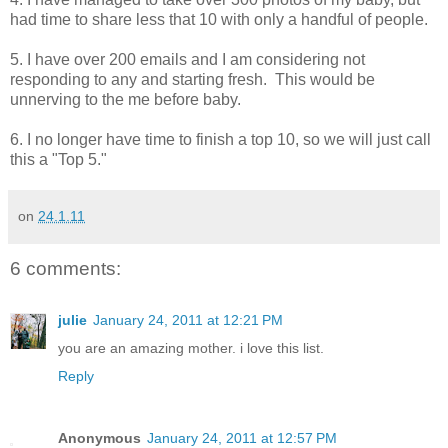
had time to share less that 10 with only a handful of people.
5. I have over 200 emails and I am considering not
responding to any and starting fresh. This would be
unnerving to the me before baby.
6. I no longer have time to finish a top 10, so we will just call
this a "Top 5."
on
24.1.11
6 comments:
julie
January 24, 2011 at 12:21 PM
you are an amazing mother. i love this list.
Reply
Anonymous
January 24, 2011 at 12:57 PM