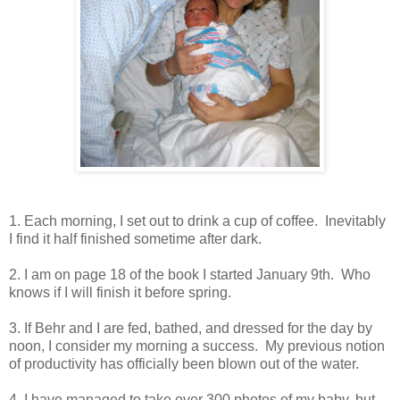
1. Each morning, I set out to drink a cup of coffee. Inevitably
I find it half finished sometime after dark.
2. I am on page 18 of the book I started January 9th. Who
knows if I will finish it before spring.
3. If Behr and I are fed, bathed, and dressed for the day by
noon, I consider my morning a success. My previous notion
of productivity has officially been blown out of the water.
4. I have managed to take over 300 photos of my baby, but