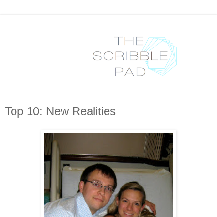
Top 10: New Realities