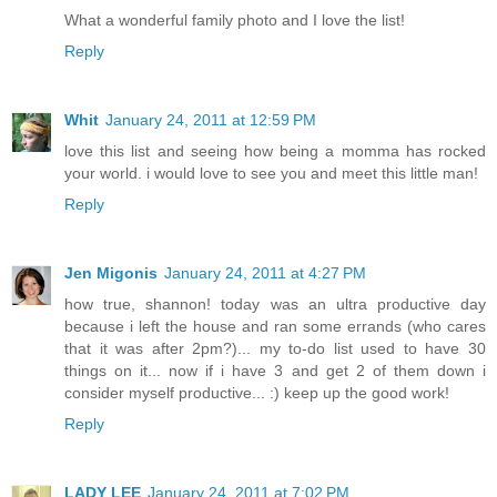
What a wonderful family photo and I love the list!
Reply
Whit
January 24, 2011 at 12:59 PM
love this list and seeing how being a momma has rocked
your world. i would love to see you and meet this little man!
Reply
Jen Migonis
January 24, 2011 at 4:27 PM
how true, shannon! today was an ultra productive day
because i left the house and ran some errands (who cares
that it was after 2pm?)... my to-do list used to have 30
things on it... now if i have 3 and get 2 of them down i
consider myself productive... :) keep up the good work!
Reply
LADY LEE
January 24, 2011 at 7:02 PM