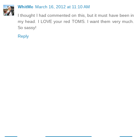
WhitMc
March 16, 2012 at 11:10 AM
I thought I had commented on this, but it must have been in
my head. I LOVE your red TOMS. I want them very much.
So sassy!
Reply