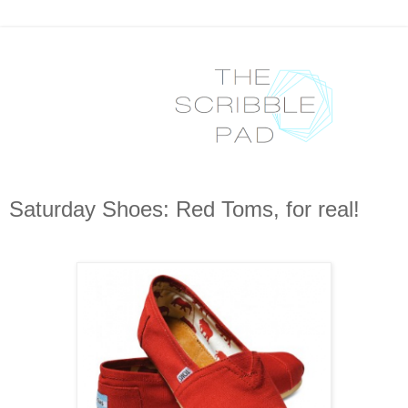
Saturday Shoes: Red Toms, for real!