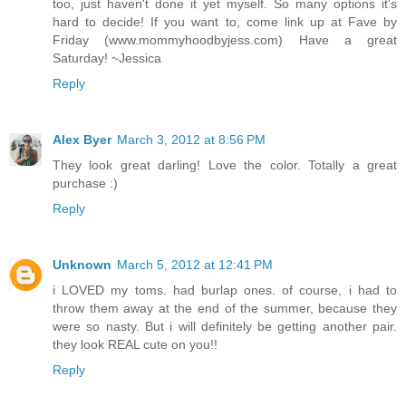
too, just haven't done it yet myself. So many options it's
hard to decide! If you want to, come link up at Fave by
Friday (www.mommyhoodbyjess.com) Have a great
Saturday! ~Jessica
Reply
Alex Byer
March 3, 2012 at 8:56 PM
They look great darling! Love the color. Totally a great
purchase :)
Reply
Unknown
March 5, 2012 at 12:41 PM
i LOVED my toms. had burlap ones. of course, i had to
throw them away at the end of the summer, because they
were so nasty. But i will definitely be getting another pair.
they look REAL cute on you!!
Reply