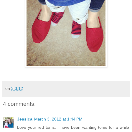
on
3.3.12
4 comments:
Jessica
March 3, 2012 at 1:44 PM
Love your red toms. I have been wanting toms for a while