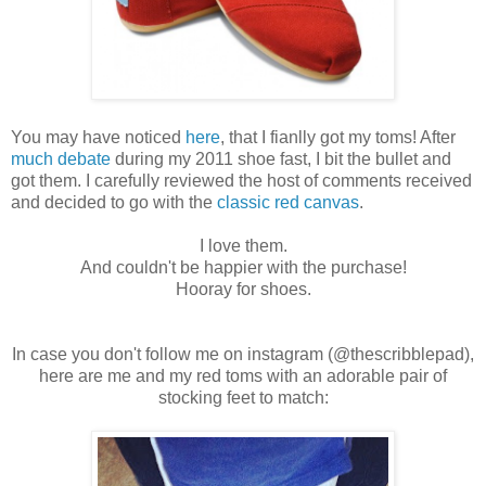
You may have noticed
here
, that I fianlly got my toms! After
much
debate
during my 2011 shoe fast, I bit the bullet and
got them. I carefully reviewed the host of comments received
and decided to go with the
classic red canvas
.
I love them.
And couldn't be happier with the purchase!
Hooray for shoes.
In case you don't follow me on instagram (@thescribblepad),
here are me and my red toms with an adorable pair of
stocking feet to match: