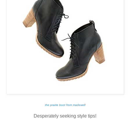
the prairie boot from madewell
Desperately seeking style tips!