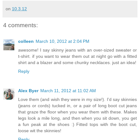
on
10.3.12
4 comments:
colleen
March 10, 2012 at 2:04 PM
awesome! I say skinny jeans with an over-sized sweater or
t-shirt. if you want to wear them out at night go with a fitted
shirt and a blazer and some chunky necklaces. just an idea!
Reply
Alex Byer
March 11, 2012 at 11:02 AM
Love them (and wish they were in my size!). I'd say skinnies
(jeans or cords) tucked in, or a pair of long boot cut jeans
that graze the floor when you wear them with these. Makes
legs look a mile long, and then when you sit down, you get
a fun peak at the shoes :) Fitted tops with the boot cut,
loose wit the skinnies!
Reply