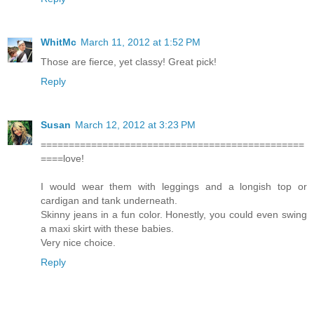
WhitMc
March 11, 2012 at 1:52 PM
Those are fierce, yet classy! Great pick!
Reply
Susan
March 12, 2012 at 3:23 PM
===============================================
====love!
I would wear them with leggings and a longish top or
cardigan and tank underneath.
Skinny jeans in a fun color. Honestly, you could even swing
a maxi skirt with these babies.
Very nice choice.
Reply