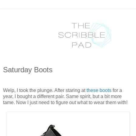
Saturday Boots
Welp, I took the plunge. After staring at
these boots
for a
year, I bought a different pair. Same spirit, but a bit more
tame. Now I just need to figure out what to wear them with!