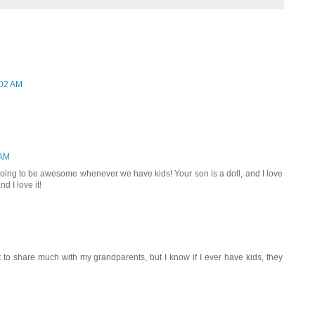
:02 AM
 AM
 going to be awesome whenever we have kids! Your son is a doll, and I love
d I love it!
 to share much with my grandparents, but I know if I ever have kids, they