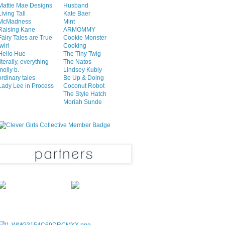
Mattie Mae Designs
Husband
Living Tall
Kate Baer
McMadness
Mint
Raising Kane
ARMOMMY
Fairy Tales are True
Cookie Monster
twirl
Cooking
Hello Hue
The Tiny Twig
literally, everything
The Natos
molly b.
Lindsey Kubly
ordinary tales
Be Up & Doing
Lady Lee in Process
Coconut Robot
The Style Hatch
Moriah Sunde