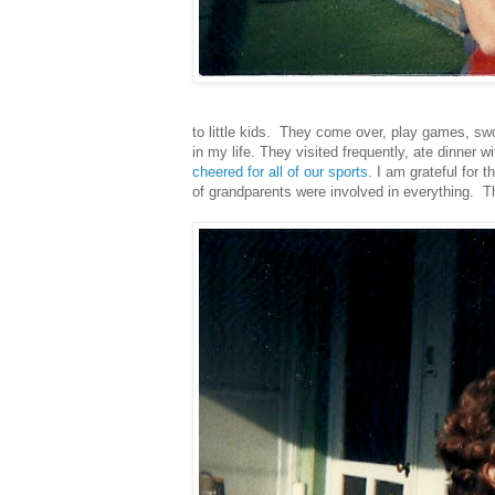
to little kids. They come over, play games, sw
in my life. They visited frequently, ate dinner 
cheered for all of our sports
. I am grateful for 
of grandparents were involved in everything. 