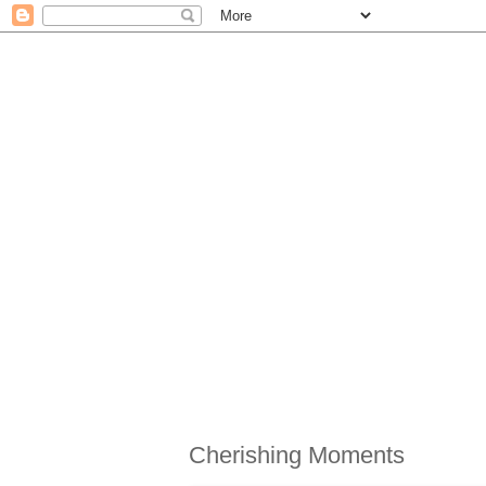
Cherishing Moments