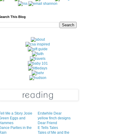
Search This Blog
Tell Me a Story Josie
Erstwhile Dear
Green Eggs and
yellow finch designs
Hammes
Dear Friend
Dance Parties in the
E Tells Tales
Rain
Tales of Me and the