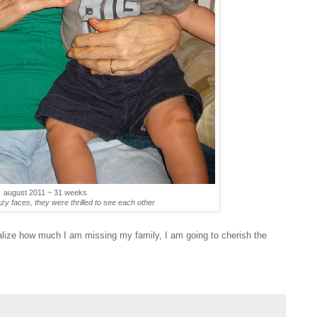
august 2011 ~ 31 weeks
azy faces, they were thrilled to see each other
alize how much I am missing my family, I am going to cherish the