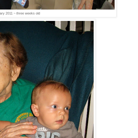
ary 2011 ~ three weeks old