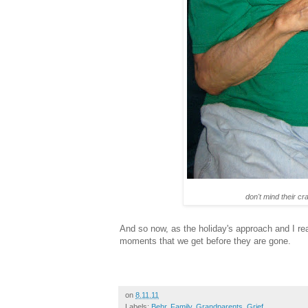
don't mind their cr
And so now, as the holiday's approach and I re
moments that we get before they are gone.
on
8.11.11
Labels:
Behr
,
Family
,
Grandparents
,
Grief