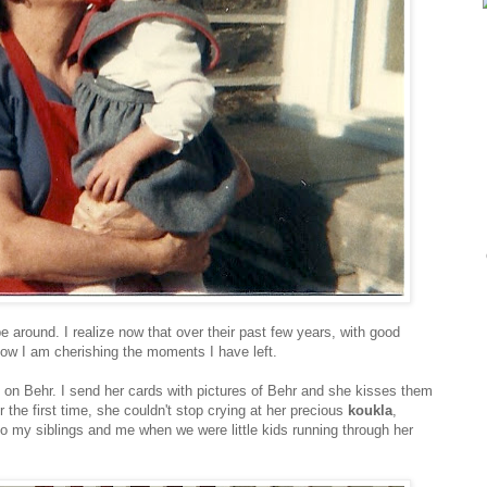
e around. I realize now that over their past few years, with good
now I am cherishing the moments I have left.
on Behr. I send her cards with pictures of Behr and she kisses them
he first time, she couldn't stop crying at her precious
koukla
,
o my siblings and me when we were little kids running through her