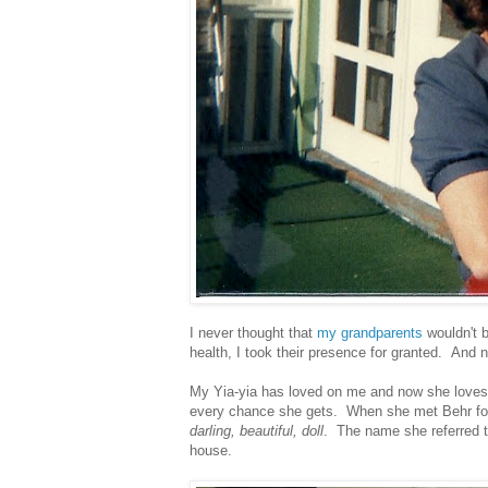
I never thought that
my grandparents
wouldn't b
health, I took their presence for granted. And 
My Yia-yia has loved on me and now she loves 
every chance she gets. When she met Behr for t
darling, beautiful, doll
. The name she referred t
house.