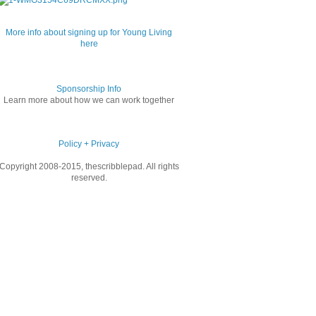
More info about signing up for Young Living
here
Sponsorship Info
Learn more about how we can work together
Policy + Privacy
Copyright 2008-2015, thescribblepad. All rights
reserved.