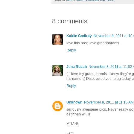
8 comments:
Kaitlin Godfrey
November 8, 2011 at 10
love this post. love grandparents.
Reply
Jena Roach
November 8, 2011 at 11:02
:) I love my grandparents. I know they're
his name! :) Discovered your blog today, an
Reply
Unknown
November 8, 2011 at 11:15 AM
seriously awesome pics. Never really got
definitely will!!!
MUAH!
~em