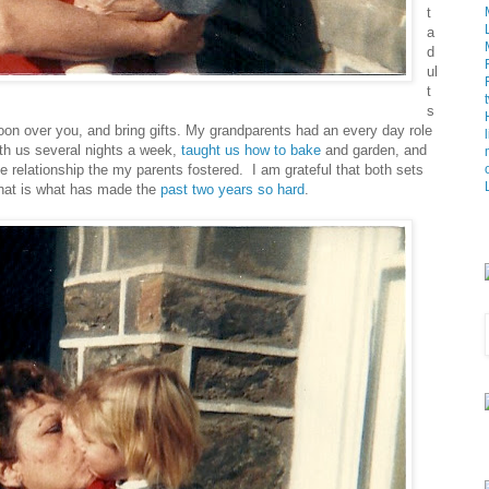
t
a
d
ul
t
s
oon over you, and bring gifts. My grandparents had an every day role
with us several nights a week,
taught us how to bake
and garden, and
the relationship the my parents fostered. I am grateful that both sets
That is what has made the
past two years
so hard
.