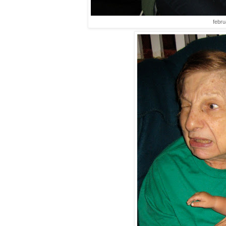
febru