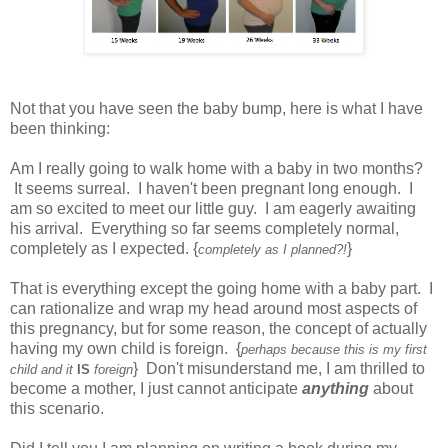
Not that you have seen the baby bump, here is what I have
been thinking:
Am I really going to walk home with a baby in two months?
It seems surreal. I haven't been pregnant long enough. I
am so excited to meet our little guy. I am eagerly awaiting
his arrival. Everything so far seems completely normal,
completely as I expected. {
}
completely as I planned?!
That is everything except the going home with a baby part. I
can rationalize and wrap my head around most aspects of
this pregnancy, but for some reason, the concept of actually
having my own child is foreign. {
perhaps because this is my first
} Don't misunderstand me, I am thrilled to
child and it
IS
foreign
become a mother, I just cannot anticipate
anything
about
this scenario.