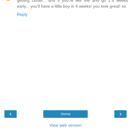
getting closer... and if you're like me and go 2.5 weeks
early... you'll have a little boy in 4 weeks! you look great! xo
Reply
‹
›
Home
View web version