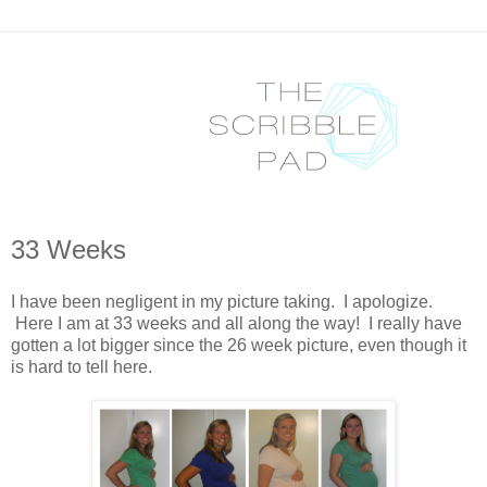
33 Weeks
I have been negligent in my picture taking. I apologize.
Here I am at 33 weeks and all along the way! I really have
gotten a lot bigger since the 26 week picture, even though it
is hard to tell here.