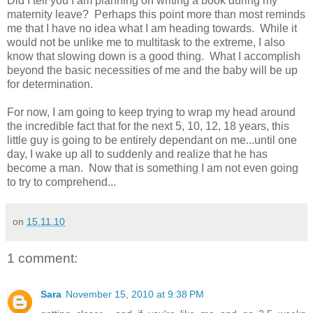
Did I tell you I am planning on writing a book during my
maternity leave? Perhaps this point more than most reminds
me that I have no idea what I am heading towards. While it
would not be unlike me to multitask to the extreme, I also
know that slowing down is a good thing. What I accomplish
beyond the basic necessities of me and the baby will be up
for determination.
For now, I am going to keep trying to wrap my head around
the incredible fact that for the next 5, 10, 12, 18 years, this
little guy is going to be entirely dependant on me...until one
day, I wake up all to suddenly and realize that he has
become a man. Now that is something I am not even going
to try to comprehend...
on
15.11.10
1 comment:
Sara
November 15, 2010 at 9:38 PM