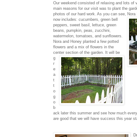
Our weekend
consisted of relaxing and lots of v
main reasons for our visit was to plant the ga
photos of our hard work. As you can see, Nora 
now includes: cucumbers,
green bell
peppers, sweet basil, lettuce, green
beans, pumpkin, peas, zucchini,
watermelon, tomatoes, and sunflowers.
Nora and Honey planted a few potted
flowers and a mix of flowers in the
center section
of the garden. It will be
g
r
e
a
t
t
o
g
o
b
ack later this summer and see how much everyth
are good that we will have success this year st
Du