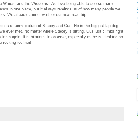
he Wards, and the Wisdoms. We love being able to see so many
iends in one place, but it always reminds us of how many people we
ss. We already cannot wait for our next road trip!
re is a funny picture of Stacey and Gus. He is the biggest lap dog I
ve ever met. No matter where Stacey is sitting, Gus just climbs right
 to snuggle. It is hilarious to observe, especially as he is climbing on
e rocking recliner!