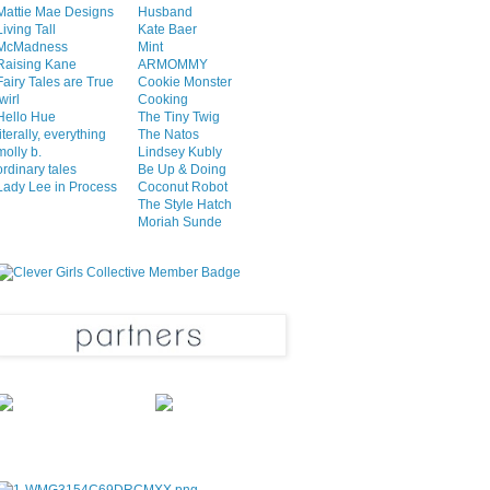
Mattie Mae Designs
Husband
Living Tall
Kate Baer
McMadness
Mint
Raising Kane
ARMOMMY
Fairy Tales are True
Cookie Monster
twirl
Cooking
Hello Hue
The Tiny Twig
literally, everything
The Natos
molly b.
Lindsey Kubly
ordinary tales
Be Up & Doing
Lady Lee in Process
Coconut Robot
The Style Hatch
Moriah Sunde