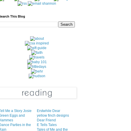
Search This Blog
Tell Me a Story Josie
Erstwhile Dear
Green Eggs and
yellow finch designs
Hammes
Dear Friend
Dance Parties in the
E Tells Tales
Rain
Tales of Me and the