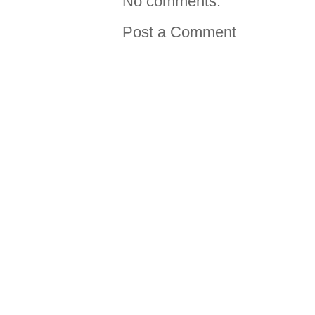
No comments:
Post a Comment