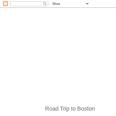
Road Trip to Boston