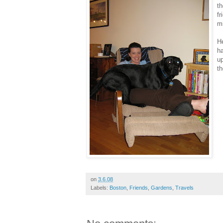
t
fr
mi
He
ha
up
th
on
3.6.08
Labels:
Boston
,
Friends
,
Gardens
,
Travels