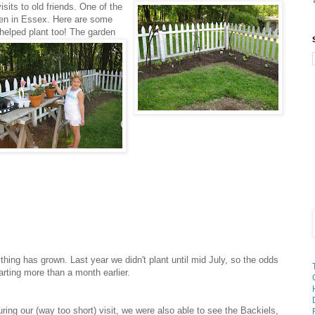
isits to old friends. One of the
rden in Essex. Here are some
helped plant too! The garden
ing has grown. Last year we didn't plant until mid July, so the odds
arting more than a month earlier.
ring our (way too short) visit, we were also able to see the Backiels,