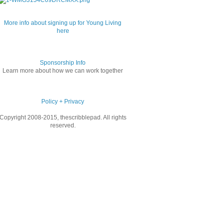
More info about signing up for Young Living
here
Sponsorship Info
Learn more about how we can work together
Policy + Privacy
Copyright 2008-2015, thescribblepad. All rights
reserved.