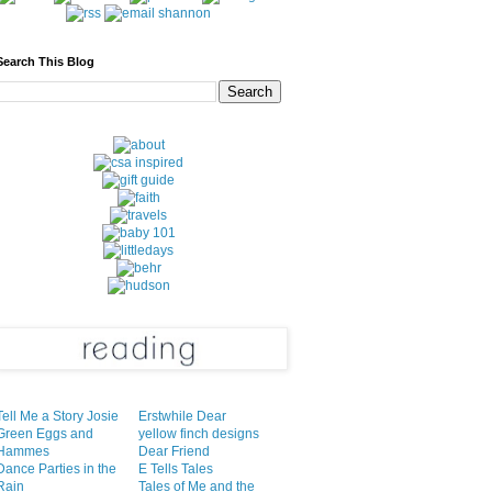
Search This Blog
Tell Me a Story Josie
Erstwhile Dear
Green Eggs and
yellow finch designs
Hammes
Dear Friend
Dance Parties in the
E Tells Tales
Rain
Tales of Me and the