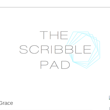
Grace