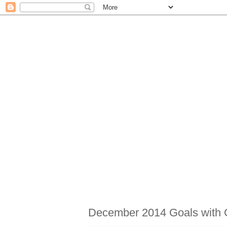
December 2014 Goals with 