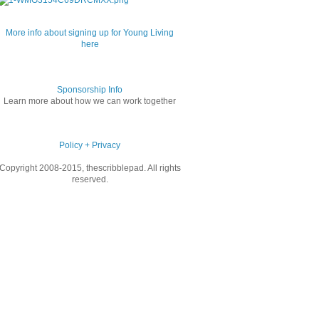
More info about signing up for Young Living
here
Sponsorship Info
Learn more about how we can work together
Policy + Privacy
Copyright 2008-2015, thescribblepad. All rights
reserved.