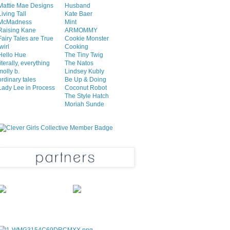
Mattie Mae Designs
Husband
Living Tall
Kate Baer
McMadness
Mint
Raising Kane
ARMOMMY
Fairy Tales are True
Cookie Monster
twirl
Cooking
Hello Hue
The Tiny Twig
literally, everything
The Natos
molly b.
Lindsey Kubly
ordinary tales
Be Up & Doing
Lady Lee in Process
Coconut Robot
The Style Hatch
Moriah Sunde