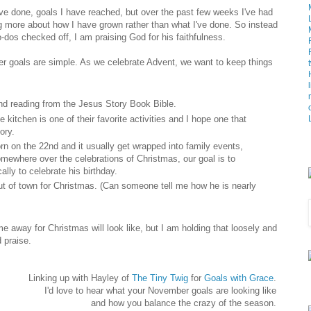
have done, goals I have reached, but over the past few weeks I've had
ing more about how I have grown rather than what I've done. So instead
dos checked off, I am praising God for his faithfulness.
r goals are simple. As we celebrate Advent, we want to keep things
and reading from the Jesus Story Book Bible.
e kitchen is one of their favorite activities and I hope one that
ory.
rn on the 22nd and it usually get wrapped into family events,
mewhere over the celebrations of Christmas, our goal is to
ally to celebrate his birthday.
ut of town for Christmas. (Can someone tell me how he is nearly
 away for Christmas will look like, but I am holding that loosely and
 praise.
Linking up with Hayley of
The Tiny Twig
for
Goals with Grace
.
I'd love to hear what your November goals are looking like
and how you balance the crazy of the season.