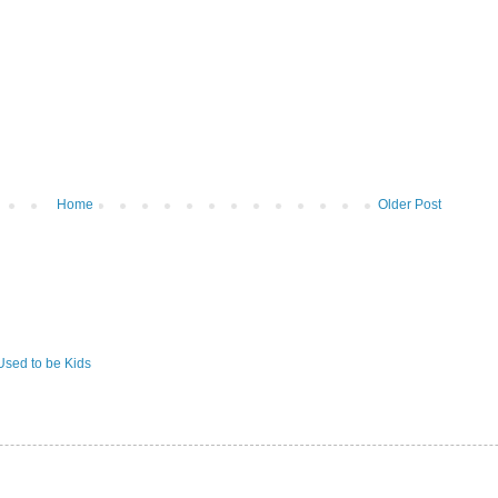
Home
Older Post