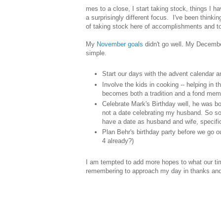
mes to a close, I start taking stock, things I 
a surprisingly different focus. I've been think
of taking stock here of accomplishments and to-
My
November goals
didn't go well. My Decembe
simple.
Start our days with the advent calendar 
Involve the kids in cooking -- helping in th
becomes both a tradition and a fond mem
Celebrate Mark's Birthday well, he was bo
not a date celebrating my husband. So so
have a date as husband and wife, specific
Plan Behr's birthday party before we go o
4 already?)
I am tempted to add more hopes to what our time
remembering to approach my day in thanks and