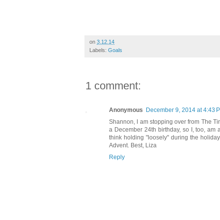
on
3.12.14
Labels:
Goals
1 comment:
Anonymous
December 9, 2014 at 4:43 
Shannon, I am stopping over from The Ti
a December 24th birthday, so I, too, am a
think holding "loosely" during the holida
Advent. Best, Liza
Reply