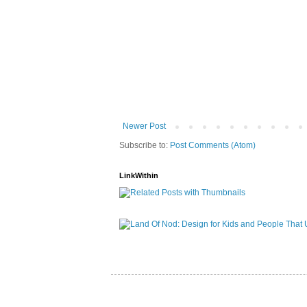
Newer Post
Subscribe to:
Post Comments (Atom)
LinkWithin