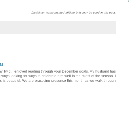
Disclaimer: compensated affiliate links may be used in this post.
PM
ny Twig. I enjoyed reading through your December goals. My husband has
lways looking for ways to celebrate him well in the midst of the season. I
ys is beautiful. We are practicing presence this month as we walk through