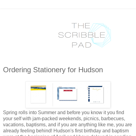
Ordering Stationery for Hudson
Spring rolls into Summer and before you know it you find
your self with jam-packed weekends, picnics, barbecues,
vacations, baptisms, and if you are anything like me, you are
already feeling behind! Hudson's first birthday and baptism