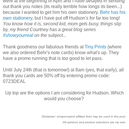
were at the beginning of April and I have delayed in sending
out thank you notes (its really terrible how longs its been...)
because I wanted to get him his own stationery.
Behr has his
own stationery
, but I have put off Hudson's for far too long!
You know how it is, second kid, mom gets busy, things slip
by, my friend Courtney has a great blog series
#showyourreal
on the subject...
Thank goodness our fabulous friends at
Tiny Prints
(where
we also ordered Behr's note cards) know what's up. They
have a promo running that is too good to let pass.
Until July 24th (that is tomorrow!) at 8am (yes, that early), all
thank you cards are 50% off by entering promo code:
0723DEAL
Up top are the options I am considering for Hudson. Which
would you choose?
Disclaimer: compensated affiliate links may be used in this post.
All opinions and product selections are my own.