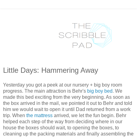
Little Days: Hammering Away
Yesterday you got a peek at our nursery + big boy room
progress. The main attraction is Behr's
big boy bed
. We
made this bed exciting from the very beginning. As soon as
the box arrived in the mail, we pointed it out to Behr and told
him we would wait to open it until Dad returned from a work
trip. When
the mattress
arrived, we let the fun begin. Behr
helped each step of the way from deciding where in our
house the boxes should wait, to opening the boxes, to
cleaning up the packing materials and finally assembling the