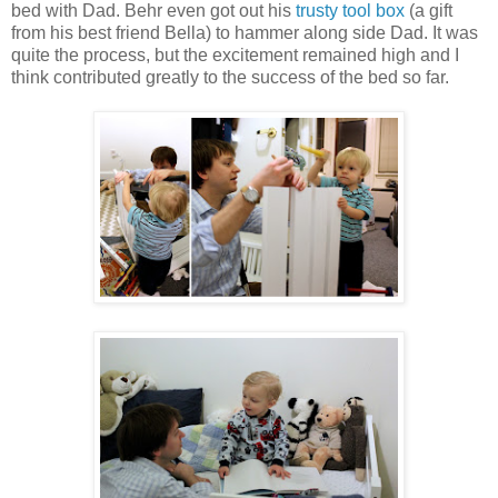
bed with Dad. Behr even got out his
trusty tool box
(a gift
from his best friend Bella) to hammer along side Dad. It was
quite the process, but the excitement remained high and I
think contributed greatly to the success of the bed so far.