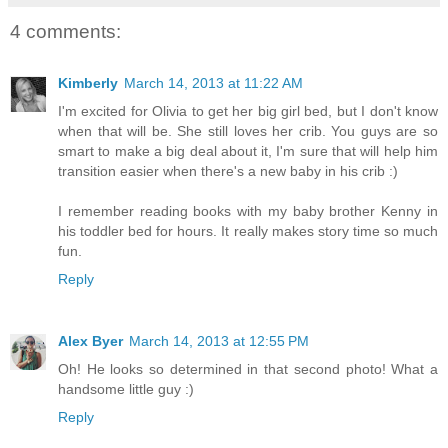
4 comments:
Kimberly
March 14, 2013 at 11:22 AM
I'm excited for Olivia to get her big girl bed, but I don't know
when that will be. She still loves her crib. You guys are so
smart to make a big deal about it, I'm sure that will help him
transition easier when there's a new baby in his crib :)
I remember reading books with my baby brother Kenny in
his toddler bed for hours. It really makes story time so much
fun.
Reply
Alex Byer
March 14, 2013 at 12:55 PM
Oh! He looks so determined in that second photo! What a
handsome little guy :)
Reply