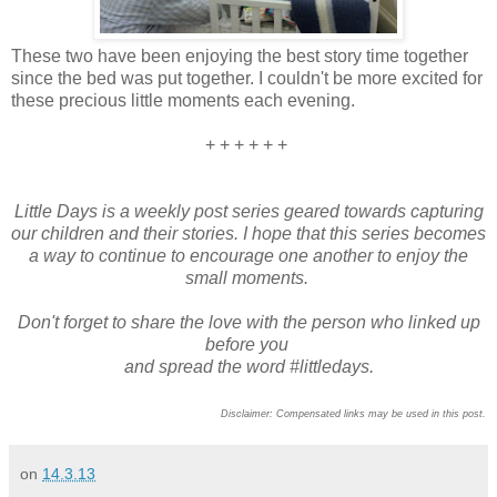
These two have been enjoying the best story time together
since the bed was put together. I couldn't be more excited for
these precious little moments each evening.
+ + + + + +
Little Days is a weekly post series geared towards capturing
our children and their stories. I hope that this series becomes
a way to continue to encourage one another to enjoy the
small moments.
Don't forget to share the love with the person who linked up
before you
and spread the word #littledays.
Disclaimer: Compensated links may be used in this post.
on
14.3.13