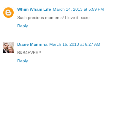
Whim Wham Life
March 14, 2013 at 5:59 PM
Such precious moments! I love it! xoxo
Reply
Diane Mannina
March 16, 2013 at 6:27 AM
B&B4EVER!!
Reply