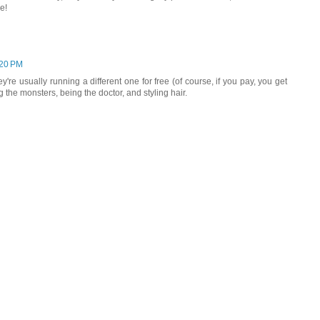
e!
:20 PM
y're usually running a different one for free (of course, if you pay, you get
the monsters, being the doctor, and styling hair.