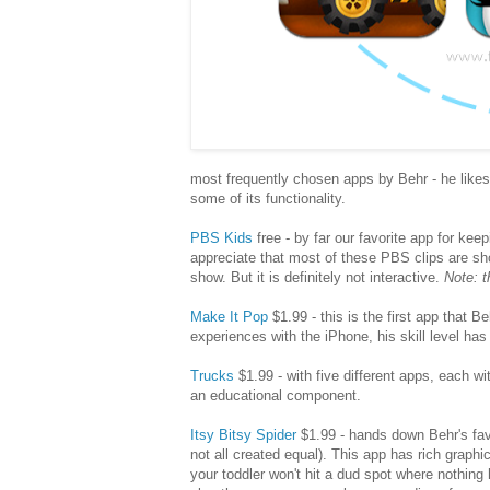
most frequently chosen apps by Behr - he likes t
some of its functionality.
PBS Kids
free - by far our favorite app for keep
appreciate that most of these PBS clips are sho
show. But it is definitely not interactive.
Note: t
Make It Pop
$1.99 - this is the first app that 
experiences with the iPhone, his skill level ha
Trucks
$1.99 - with five different apps, each wi
an educational component.
Itsy Bitsy Spider
$1.99 - hands down Behr's fav
not all created equal). This app has rich grap
your toddler won't hit a dud spot where nothing 