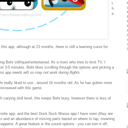
t
h
e
his app, although at 23 months, there is still a learning curve for
ing Behr still/quiet/entertained. As a mom who tries to limit TV, I
rt 3-5 minutes. Behr likes scrolling through the options and picking a
his app needs wifi so may not work during flights
Behr really liked to use - around 16 months old. As he has gotten more
s increased with this game.
th varying skill level, this keeps Behr busy, however there is less of
orite app, and the best Duck Duck Moose app I have seen (they are
hics and an abundance of moving parts based on where to tap, meaning
happens. A great feature is the sound options - you can turn it off,