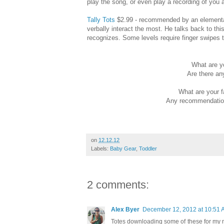
play the song, or even play a recording of you 
Tally Tots
$2.99 - recommended by an elementary
verbally interact the most. He talks back to th
recognizes. Some levels require finger swipes t
What are yo
Are there an
What are your f
Any recommendations
on
12.12.12
Labels:
Baby Gear
,
Toddler
2 comments:
Alex Byer
December 12, 2012 at 10:51 
Totes downloading some of these for my n