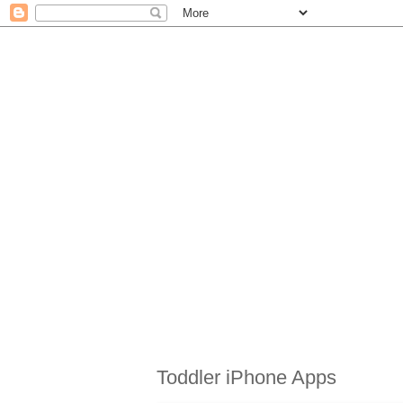
Toddler iPhone Apps