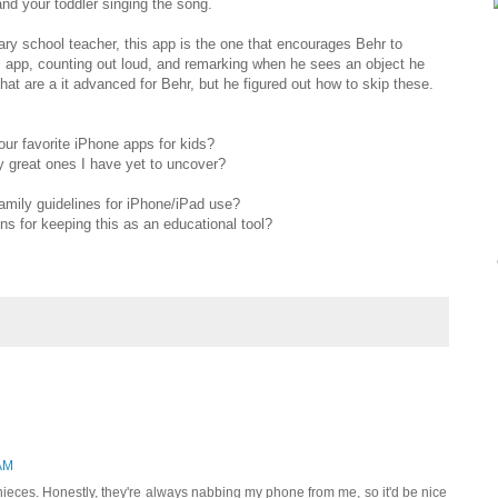
and your toddler singing the song.
 school teacher, this app is the one that encourages Behr to
is app, counting out loud, and remarking when he sees an object he
hat are a it advanced for Behr, but he figured out how to skip these.
ur favorite iPhone apps for kids?
y great ones I have yet to uncover?
amily guidelines for iPhone/iPad use?
 for keeping this as an educational tool?
AM
ieces. Honestly, they're always nabbing my phone from me, so it'd be nice