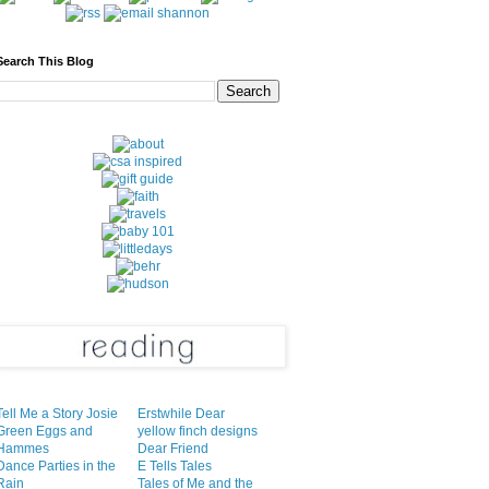
Search This Blog
Tell Me a Story Josie
Erstwhile Dear
Green Eggs and
yellow finch designs
Hammes
Dear Friend
Dance Parties in the
E Tells Tales
Rain
Tales of Me and the