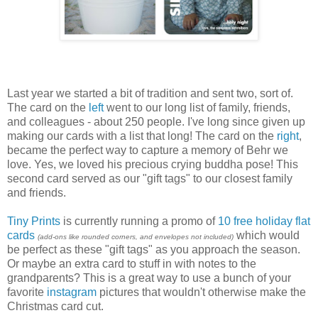
Last year we started a bit of tradition and sent two, sort of.
The card on the
left
went to our long list of family, friends,
and colleagues - about 250 people. I've long since given up
making our cards with a list that long! The card on the
right
,
became the perfect way to capture a memory of Behr we
love. Yes, we loved his precious crying buddha pose! This
second card served as our "gift tags" to our closest family
and friends.
Tiny Prints
is currently running a promo of
10 free holiday flat
cards
which would
(add-ons like rounded corners, and envelopes not included)
be perfect as these "gift tags" as you approach the season.
Or maybe an extra card to stuff in with notes to the
grandparents? This is a great way to use a bunch of your
favorite
instagram
pictures that wouldn't otherwise make the
Christmas card cut.