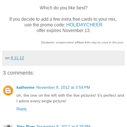
Which do you like best?
If you decide to add a few extra free cards to your mix,
use the promo code:
HOLIDAYCHEER
offer expires November 13.
Disclaimer: compensated affiliate links may be used in this post.
on
8.11.12
3 comments:
katherine
November 8, 2012 at 3:59 PM
oh, the one on the left with the five pictures! it's perfect and
I adore every single picture!
Reply
Alex Byer
November 8, 2012 at 9:29 PM