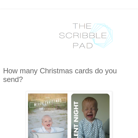
How many Christmas cards do you
send?