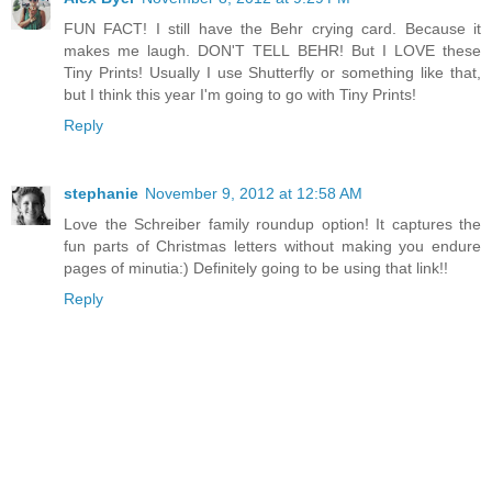
FUN FACT! I still have the Behr crying card. Because it
makes me laugh. DON'T TELL BEHR! But I LOVE these
Tiny Prints! Usually I use Shutterfly or something like that,
but I think this year I'm going to go with Tiny Prints!
Reply
stephanie
November 9, 2012 at 12:58 AM
Love the Schreiber family roundup option! It captures the
fun parts of Christmas letters without making you endure
pages of minutia:) Definitely going to be using that link!!
Reply