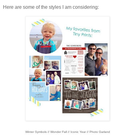
Here are some of the styles I am considering:
Winter Symbols // Wonder Fall // Iconic Year // Photo Garland