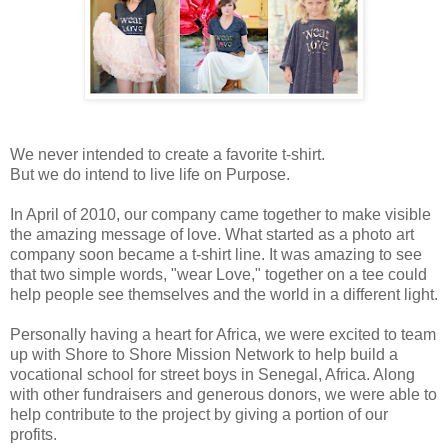
We never intended to create a favorite t-shirt.
But we do intend to live life on Purpose.
In April of 2010, our company came together to make visible
the amazing message of love. What started as a photo art
company soon became a t-shirt line. It was amazing to see
that two simple words, "wear Love," together on a tee could
help people see themselves and the world in a different light.
Personally having a heart for Africa, we were excited to team
up with Shore to Shore Mission Network to help build a
vocational school for street boys in Senegal, Africa. Along
with other fundraisers and generous donors, we were able to
help contribute to the project by giving a portion of our
profits.