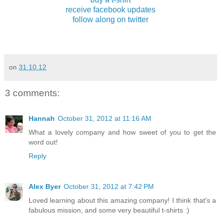
receive facebook updates
follow along on twitter
on
31.10.12
3 comments:
Hannah
October 31, 2012 at 11:16 AM
What a lovely company and how sweet of you to get the
word out!
Reply
Alex Byer
October 31, 2012 at 7:42 PM
Loved learning about this amazing company! I think that's a
fabulous mission, and some very beautiful t-shirts :)