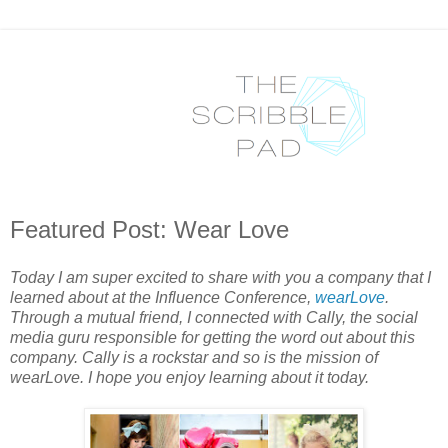
Featured Post: Wear Love
Today I am super excited to share with you a company that I
learned about at the Influence Conference,
wearLove
.
Through a mutual friend, I connected with Cally, the social
media guru responsible for getting the word out about this
company. Cally is a rockstar and so is the mission of
wearLove. I hope you enjoy learning about it today.