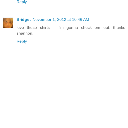
Reply
Bridget
November 1, 2012 at 10:46 AM
love these shirts -- i'm gonna check em out. thanks
shannon.
Reply