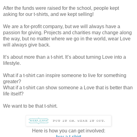
After the funds were raised for the school, people kept
asking for our t-shirts, and we kept selling!
We are a for-profit company, but we will always have a
passion for giving. Projects and charities may change along
the way, but no matter where we go in the world, wear Love
will always give back.
It’s about more than a t-shirt. It’s about turning Love into a
lifestyle.
What if a t-shirt can inspire someone to live for something
greater?
What if a t-shirt can show someone a Love that is better than
life itself?
We want to be that t-shirt.
Here is how you can get involved:
buy a t-shirt