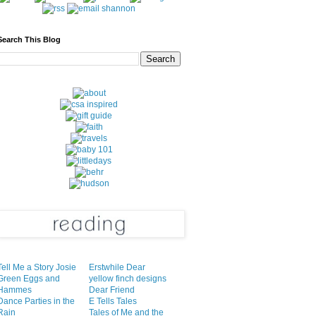
Search This Blog
Tell Me a Story Josie
Erstwhile Dear
Green Eggs and
yellow finch designs
Hammes
Dear Friend
Dance Parties in the
E Tells Tales
Rain
Tales of Me and the