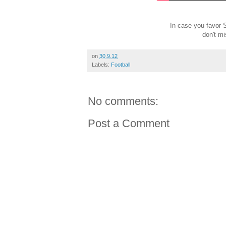
In case you favor S
don't m
on
30.9.12
Labels:
Football
No comments:
Post a Comment