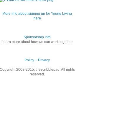
More info about signing up for Young Living
here
Sponsorship Info
Learn more about how we can work together
Policy + Privacy
Copyright 2008-2015, thescribblepad. All rights
reserved.