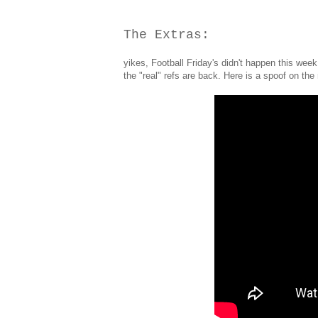
The Extras:
yikes, Football Friday's didn't happen this week,
the "real" refs are back. Here is a spoof on th