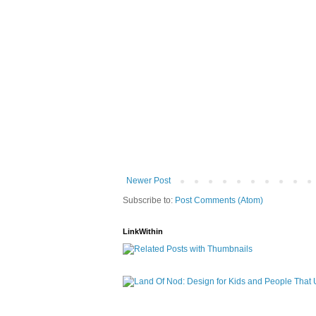
Newer Post
Subscribe to:
Post Comments (Atom)
LinkWithin