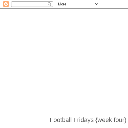
Football Fridays {week four}