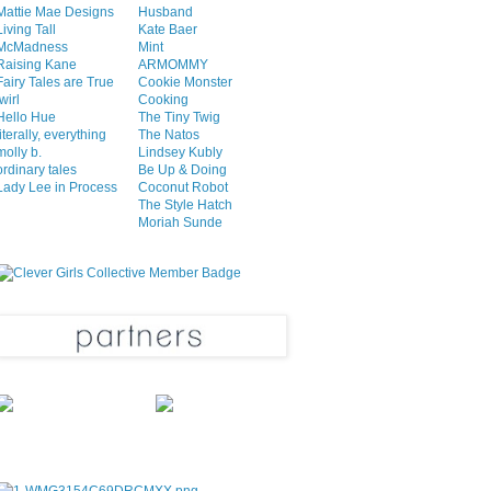
Mattie Mae Designs
Husband
Living Tall
Kate Baer
McMadness
Mint
Raising Kane
ARMOMMY
Fairy Tales are True
Cookie Monster
twirl
Cooking
Hello Hue
The Tiny Twig
literally, everything
The Natos
molly b.
Lindsey Kubly
ordinary tales
Be Up & Doing
Lady Lee in Process
Coconut Robot
The Style Hatch
Moriah Sunde