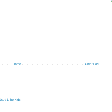
Home
Older Post