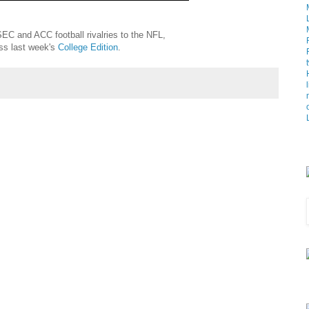
EC and ACC football rivalries to the NFL,
iss last week's
College Edition
.