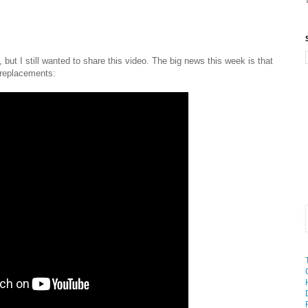
 but I still wanted to share this video. The big news this week is that
e replacements: