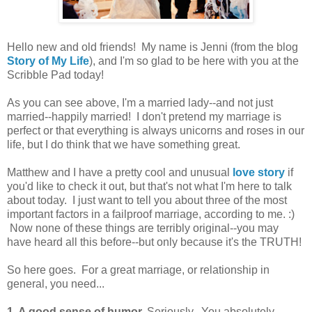
Hello new and old friends! My name is Jenni (from the blog
Story of My Life
), and I'm so glad to be here with you at the
Scribble Pad today!
As you can see above, I'm a married lady--and not just
married--happily married! I don't pretend my marriage is
perfect or that everything is always unicorns and roses in our
life, but I do think that we have something great.
Matthew and I have a pretty cool and unusual
love story
if
you'd like to check it out, but that's not what I'm here to talk
about today. I just want to tell you about three of the most
important factors in a failproof marriage, according to me. :)
Now none of these things are terribly original--you may
have heard all this before--but only because it's the TRUTH!
So here goes. For a great marriage, or relationship in
general, you need...
1. A good sense of humor.
Seriously. You absolutely