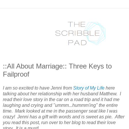
::All About Marriage:: Three Keys to
Failproof
I am so excited to have Jenni from
Story of My Life
here
talking about her relationship with her husband Matthew. I
read their love story in the car on a road trip and it had me
laughing and crying and "ummm...hummm'ing" the entire
time. Mark looked at me in the passenger seat like I was
crazy! Jenni has a gift with words and is sweet as pie. After
you read this post, run over to her blog to read their love
story. It is a must!