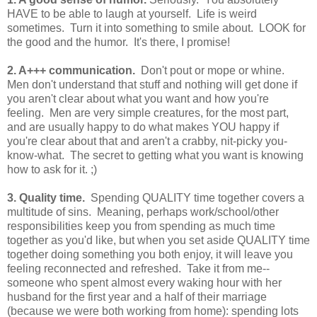
HAVE to be able to laugh at yourself. Life is weird
sometimes. Turn it into something to smile about. LOOK for
the good and the humor. It's there, I promise!
2. A+++ communication.
Don't pout or mope or whine.
Men don't understand that stuff and nothing will get done if
you aren't clear about what you want and how you're
feeling. Men are very simple creatures, for the most part,
and are usually happy to do what makes YOU happy if
you're clear about that and aren't a crabby, nit-picky you-
know-what. The secret to getting what you want is knowing
how to ask for it. ;)
3.
Quality time.
Spending QUALITY time together covers a
multitude of sins. Meaning, perhaps work/school/other
responsibilities keep you from spending as much time
together as you'd like, but when you set aside QUALITY time
together doing something you both enjoy, it will leave you
feeling reconnected and refreshed. Take it from me--
someone who spent almost every waking hour with her
husband for the first year and a half of their marriage
(because we were both working from home): spending lots