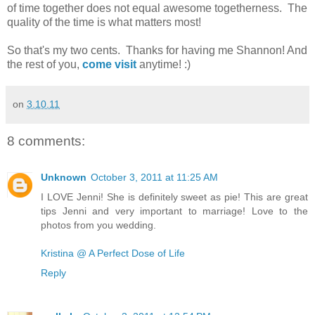
of time together does not equal awesome togetherness. The
quality of the time is what matters most!
So that's my two cents. Thanks for having me Shannon! And
the rest of you,
come visit
anytime! :)
on
3.10.11
8 comments:
Unknown
October 3, 2011 at 11:25 AM
I LOVE Jenni! She is definitely sweet as pie! This are great
tips Jenni and very important to marriage! Love to the
photos from you wedding.
Kristina @ A Perfect Dose of Life
Reply