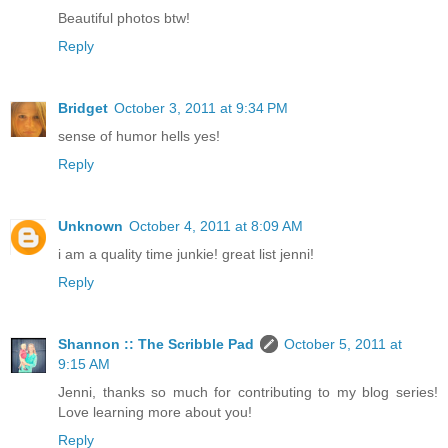
Beautiful photos btw!
Reply
Bridget
October 3, 2011 at 9:34 PM
sense of humor hells yes!
Reply
Unknown
October 4, 2011 at 8:09 AM
i am a quality time junkie! great list jenni!
Reply
Shannon :: The Scribble Pad
October 5, 2011 at
9:15 AM
Jenni, thanks so much for contributing to my blog series!
Love learning more about you!
Reply