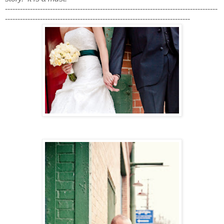
-------------------------------------------------------------------------------------
--------------------------------------------------------------------------