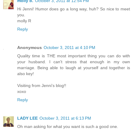
molly b.
October 3, 2011 at 12:54 PM
Hi Jenni! Humor does go a long way, huh? So nice to meet
you.
molly R
Reply
Anonymous
October 3, 2011 at 4:10 PM
Quality time is THE most important thing you can do with
your husband. I can't stress that enough in my own
marriage. Being able to laugh at yourself and together is
also key!
Visiting from Jenni's blog!!
xoxo
Reply
LADY LEE
October 3, 2011 at 6:13 PM
Oh man asking for what you want is such a good one.