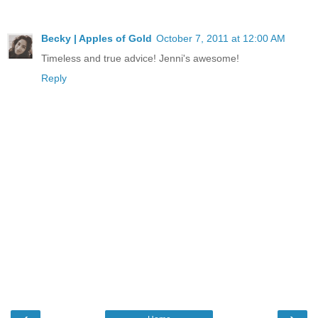
Becky | Apples of Gold
October 7, 2011 at 12:00 AM
Timeless and true advice! Jenni's awesome!
Reply