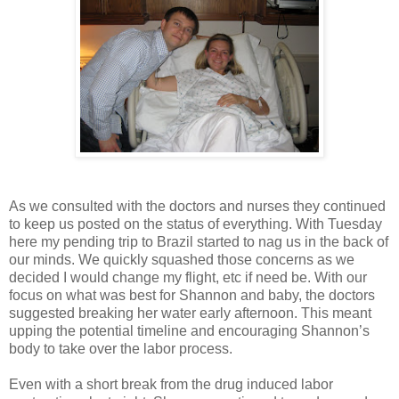
As we consulted with the doctors and nurses they continued
to keep us posted on the status of everything. With Tuesday
here my pending trip to Brazil started to nag us in the back of
our minds. We quickly squashed those concerns as we
decided I would change my flight, etc if need be. With our
focus on what was best for Shannon and baby, the doctors
suggested breaking her water early afternoon. This meant
upping the potential timeline and encouraging Shannon’s
body to take over the labor process.
Even with a short break from the drug induced labor