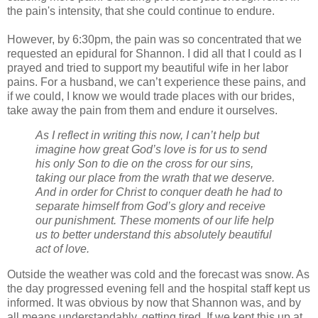
the pain's intensity, that she could continue to endure.
However, by 6:30pm, the pain was so concentrated that we
requested an epidural for Shannon. I did all that I could as I
prayed and tried to support my beautiful wife in her labor
pains. For a husband, we can’t experience these pains, and
if we could, I know we would trade places with our brides,
take away the pain from them and endure it ourselves.
As I reflect in writing this now, I can’t help but
imagine how great God’s love is for us to send
his only Son to die on the cross for our sins,
taking our place from the wrath that we deserve.
And in order for Christ to conquer death he had to
separate himself from God’s glory and receive
our punishment. These moments of our life help
us to better understand this absolutely beautiful
act of love.
Outside the weather was cold and the forecast was snow. As
the day progressed evening fell and the hospital staff kept us
informed. It was obvious by now that Shannon was, and by
all means understandably, getting tired. If we kept this up at