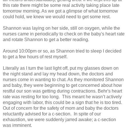
this rate there might be some real activity taking place late
tomorrow morning. As we got a glimpse of what tomorrow
could hold, we knew we would need to get some rest.
Shannon was laying on her side, still on oxygen, while the
nurses came in periodically to check on the baby's heart rate
and rotate Shannon to get a better reading.
Around 10:00pm or so, as Shannon tried to sleep I decided
to get a few hours of rest myself.
Literally as I turn the last light off, put my glasses down on
the night stand and lay my head down, the doctors and
nurses come in wanting to chat. As they monitored Shannon
and baby, they were beginning to get concerned about how
restful our son was getting during contractions. Behr's heart
rate was resting for too long. This meant he wasn’t actively
engaging with labor, this could be a sign that he is too tired.
Out of concern for the safety of mom and baby the doctors
reluctantly advised for a c-section. In spite of our
exhaustion, we were suddenly jarred awake; a c-section
was imminent.