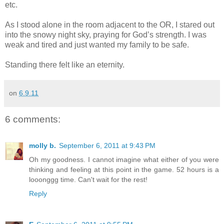
etc.
As I stood alone in the room adjacent to the OR, I stared out
into the snowy night sky, praying for God’s strength. I was
weak and tired and just wanted my family to be safe.
Standing there felt like an eternity.
on
6.9.11
6 comments:
molly b.
September 6, 2011 at 9:43 PM
Oh my goodness. I cannot imagine what either of you were
thinking and feeling at this point in the game. 52 hours is a
looonggg time. Can't wait for the rest!
Reply