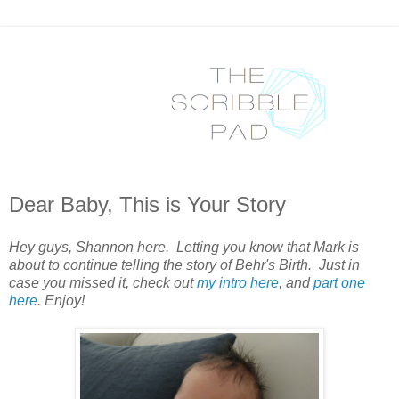
Dear Baby, This is Your Story
Hey guys, Shannon here. Letting you know that Mark is
about to continue telling the story of Behr's Birth. Just in
case you missed it, check out
my intro here
, and
part one
here
. Enjoy!