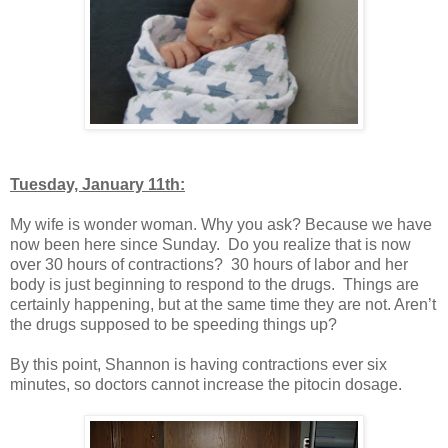
Tuesday, January 11th:
My wife is wonder woman. Why you ask? Because we have
now been here since Sunday. Do you realize that is now
over 30 hours of contractions? 30 hours of labor and her
body is just beginning to respond to the drugs. Things are
certainly happening, but at the same time they are not. Aren’t
the drugs supposed to be speeding things up?
By this point, Shannon is having contractions ever six
minutes, so doctors cannot increase the pitocin dosage.