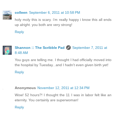
colleen
September 6, 2011 at 10:58 PM
holy moly this is scary. i'm really happy i know this all ends
up alright. you both are very strong!
Reply
Shannon :: The Scribble Pad
September 7, 2011 at
8:48 AM
You guys are telling me. I thought I had officially moved into
the hospital by Tuesday...and I hadn't even given birth yet!
Reply
Anonymous
November 12, 2011 at 12:34 PM
Wow! 52 hours?! I thought the 11 I was in labor felt like an
eternity. You certainly are superwoman!
Reply