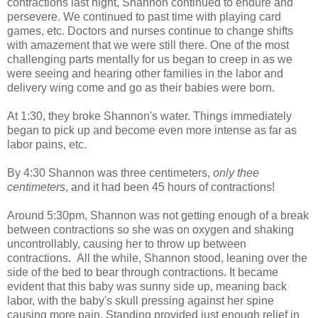
contractions last night, Shannon continued to endure and
persevere. We continued to past time with playing card
games, etc. Doctors and nurses continue to change shifts
with amazement that we were still there. One of the most
challenging parts mentally for us began to creep in as we
were seeing and hearing other families in the labor and
delivery wing come and go as their babies were born.
At 1:30, they broke Shannon's water. Things immediately
began to pick up and become even more intense as far as
labor pains, etc.
By 4:30 Shannon was three centimeters,
only thee
centimeters
, and it had been 45 hours of contractions!
Around 5:30pm, Shannon was not getting enough of a break
between contractions so she was on oxygen and shaking
uncontrollably, causing her to throw up between
contractions. All the while, Shannon stood, leaning over the
side of the bed to bear through contractions. It became
evident that this baby was sunny side up, meaning back
labor, with the baby's skull pressing against her spine
causing more pain. Standing provided just enough relief in