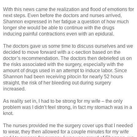
With this news came the realization and flood of emotions for
next steps. Even before the doctors and nurses arrived,
Shannon expressed in her fatigue a question of how much
longer she would be able to continue with the drugs
inducing painful contractions even with an epidural.
The doctors gave us some time to discuss ourselves and we
decided to move forward with a c-section based on the
doctor’s recommendation. The doctors then debriefed us on
the risks associated with the surgery, especially with the
amount of drugs used in an attempt to induce labor. Since
Shannon had been receiving pitocin for nearly 52 hours
straight, the risk of her bleeding out during surgery
increased.
As reality set in, I had to be strong for my wife – the only
problem was I didn’t feel strong, in fact my stomach was in a
knot.
The nurses provided me the surgery cover ups that I needed
to wear, they then allowed for a couple minutes for my wife