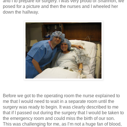
and I to prepare for surgery. I was very proud of Shannon, we
posed for a picture and then the nurses and I wheeled her
down the hallway.
Before we got to the operating room the nurse explained to
me that I would need to wait in a separate room until the
surgery was ready to begin. It was clearly described to me
that if I passed out during the surgery that I would be taken to
the emergency room and could miss the birth of our son.
This was challenging for me, as I’m not a huge fan of blood,