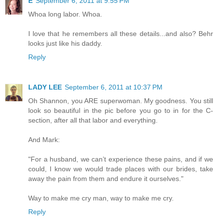
E
September 6, 2011 at 9:55 PM
Whoa long labor. Whoa.
I love that he remembers all these details...and also? Behr
looks just like his daddy.
Reply
LADY LEE
September 6, 2011 at 10:37 PM
Oh Shannon, you ARE superwoman. My goodness. You still
look so beautiful in the pic before you go to in for the C-
section, after all that labor and everything.
And Mark:
"For a husband, we can’t experience these pains, and if we
could, I know we would trade places with our brides, take
away the pain from them and endure it ourselves."
Way to make me cry man, way to make me cry.
Reply