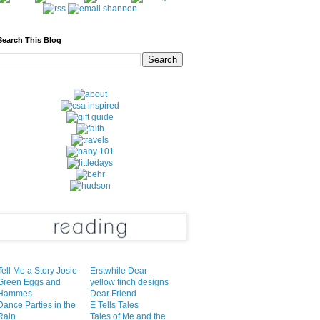
Search This Blog
Tell Me a Story Josie
Erstwhile Dear
Green Eggs and
yellow finch designs
Hammes
Dear Friend
Dance Parties in the
E Tells Tales
Rain
Tales of Me and the