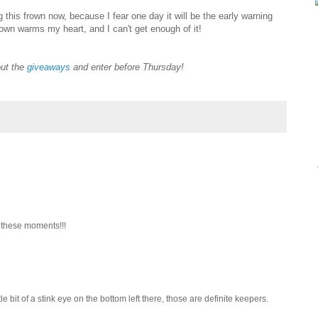
this frown now, because I fear one day it will be the early warning
own warms my heart, and I can't get enough of it!
out the
giveaways
and enter before Thursday!
 these moments!!!
ttle bit of a stink eye on the bottom left there, those are definite keepers.