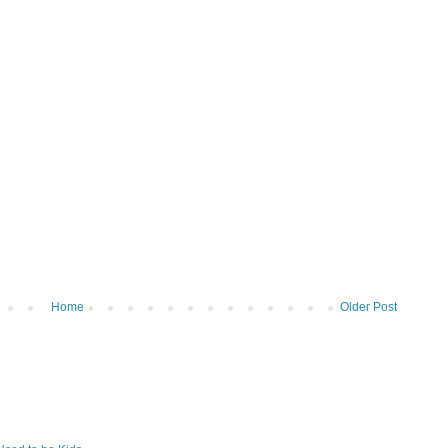
Home
Older Post