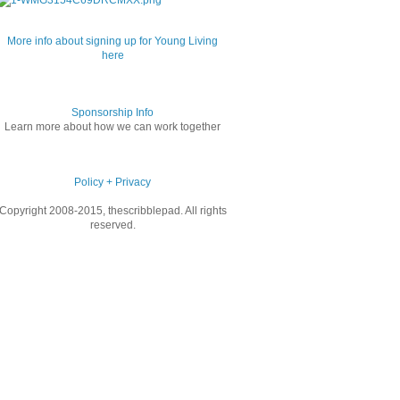
More info about signing up for Young Living
here
Sponsorship Info
Learn more about how we can work together
Policy + Privacy
Copyright 2008-2015, thescribblepad. All rights
reserved.