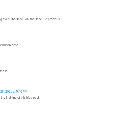
g ever! That face...oh, that face. So precious.
st button nose!
 these!
28, 2011 at 5:46 PM
e first line of this blog post...