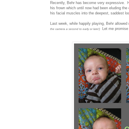
Recently, Behr has become very expressive. H
his frown which until now had been eluding the
his facial muscles into the deepest, saddest loo
Last week, while happily playing, Behr allowed
Let me promise y
the camera a second to early or late!}