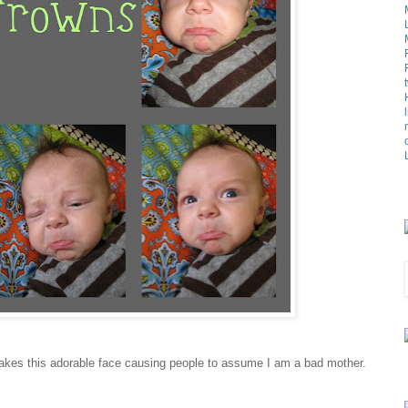
makes this adorable face causing people to assume I am a bad mother.