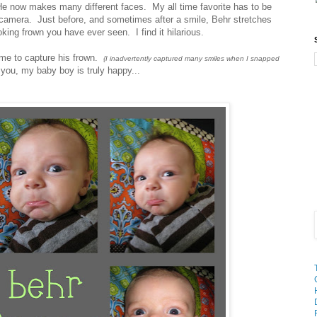
e now makes many different faces. My all time favorite has to be
 camera. Just before, and sometimes after a smile, Behr stretches
king frown you have ever seen. I find it hilarious.
 me to capture his frown.
{I inadvertently captured many smiles when I snapped
ou, my baby boy is truly happy...