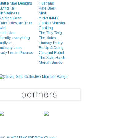
Mattie Mae Designs
Husband
Living Tall
Kate Baer
McMadness
Mint
Raising Kane
ARMOMMY
Fairy Tales are True
Cookie Monster
twirl
Cooking
Hello Hue
The Tiny Twig
literally, everything
The Natos
molly b.
Lindsey Kubly
ordinary tales
Be Up & Doing
Lady Lee in Process
Coconut Robot
The Style Hatch
Moriah Sunde