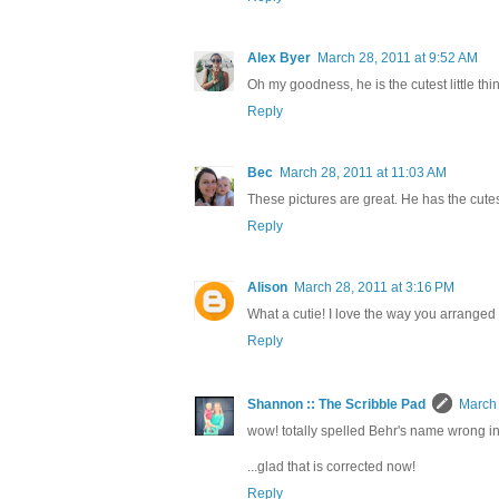
Alex Byer
March 28, 2011 at 9:52 AM
Oh my goodness, he is the cutest little thin
Reply
Bec
March 28, 2011 at 11:03 AM
These pictures are great. He has the cute
Reply
Alison
March 28, 2011 at 3:16 PM
What a cutie! I love the way you arranged
Reply
Shannon :: The Scribble Pad
March 
wow! totally spelled Behr's name wrong in th
...glad that is corrected now!
Reply