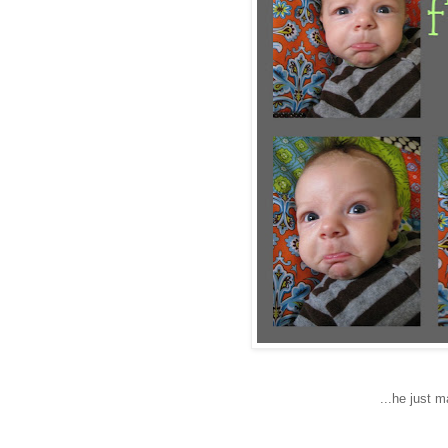
...he just 