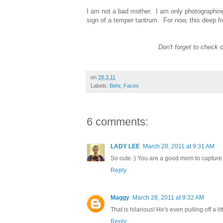
I am not a bad mother. I am only photographing 
sign of a temper tantrum. For now, this deep fr
Don't forget to check 
on
28.3.11
Labels:
Behr
,
Faces
6 comments:
LADY LEE
March 28, 2011 at 9:31 AM
So cute :) You are a good mom to capture
Reply
Maggy
March 28, 2011 at 9:32 AM
That is hilarious! He's even pulling off a li
Reply