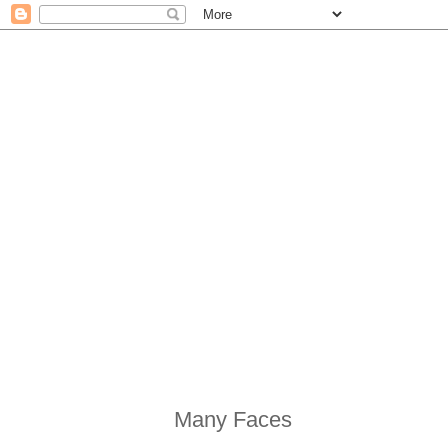
Many Faces