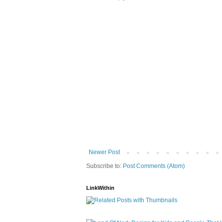
Newer Post
Subscribe to:
Post Comments (Atom)
LinkWithin