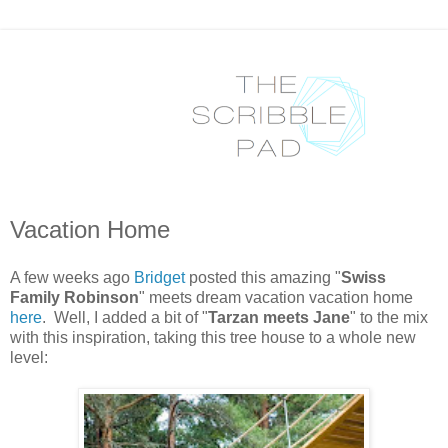
Vacation Home
A few weeks ago
Bridget
posted this amazing "
Swiss
Family Robinson
" meets dream vacation vacation home
here
. Well, I added a bit of "
Tarzan meets Jane
" to the mix
with this inspiration, taking this tree house to a whole new
level: