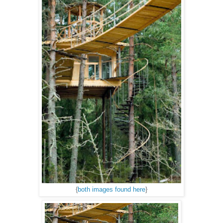
{
both images found here
}