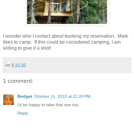
I wonder who I contact about booking my reservation. Mark
likes to camp. If this could be considered camping, I am
willing to give it a shot!
on
9.10.10
1 comment:
Bridget
October 11, 2010 at 11:28 PM
i'd be happy to take that one too.
Reply