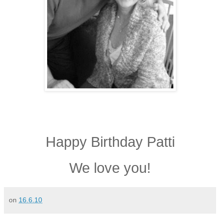
Happy Birthday Patti
We love you!
on
16.6.10