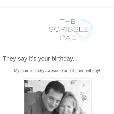
They say it's your birthday...
My mom is pretty awesome and it's her birthday!