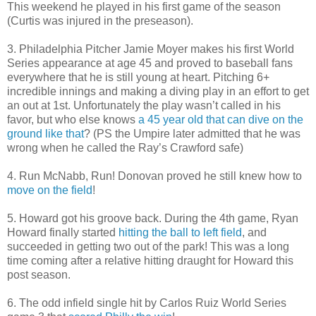
This weekend he played in his first game of the season
(Curtis was injured in the preseason).
3. Philadelphia Pitcher Jamie Moyer makes his first World
Series appearance at age 45 and proved to baseball fans
everywhere that he is still young at heart. Pitching 6+
incredible innings and making a diving play in an effort to get
an out at 1st. Unfortunately the play wasn’t called in his
favor, but who else knows
a 45 year old that can dive on the
ground like that
? (PS the Umpire later admitted that he was
wrong when he called the Ray’s Crawford safe)
4. Run McNabb, Run! Donovan proved he still knew how to
move on the field
!
5. Howard got his groove back. During the 4th game, Ryan
Howard finally started
hitting the ball to left field
, and
succeeded in getting two out of the park! This was a long
time coming after a relative hitting draught for Howard this
post season.
6. The odd infield single hit by Carlos Ruiz World Series