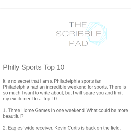
Philly Sports Top 10
It is no secret that I am a Philadelphia sports fan.
Philadelphia had an incredible weekend for sports. There is
so much I want to write about, but I will spare you and limit
my excitement to a Top 10:
1. Three Home Games in one weekend! What could be more
beautiful?
2. Eagles’ wide receiver, Kevin Curtis is back on the field.