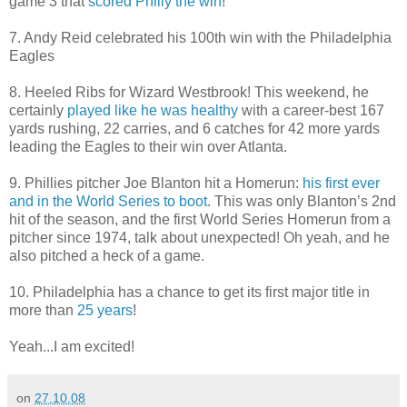
game 3 that
scored Philly the win
!
7. Andy Reid celebrated his 100th win with the Philadelphia
Eagles
8. Heeled Ribs for Wizard Westbrook! This weekend, he
certainly
played like he was healthy
with a career-best 167
yards rushing, 22 carries, and 6 catches for 42 more yards
leading the Eagles to their win over Atlanta.
9. Phillies pitcher Joe Blanton hit a Homerun:
his first ever
and in the World Series to boot
. This was only Blanton’s 2nd
hit of the season, and the first World Series Homerun from a
pitcher since 1974, talk about unexpected! Oh yeah, and he
also pitched a heck of a game.
10. Philadelphia has a chance to get its first major title in
more than
25 years
!
Yeah...I am excited!
on
27.10.08