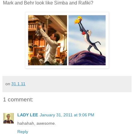
Mark and Behr look like Simba and Rafiki?
on
31.1.11
1 comment:
LADY LEE
January 31, 2011 at 9:06 PM
hahahah, awesome.
Reply