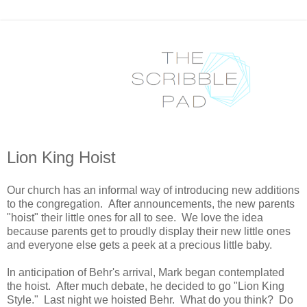
Lion King Hoist
Our church has an informal way of introducing new additions
to the congregation. After announcements, the new parents
"hoist" their little ones for all to see. We love the idea
because parents get to proudly display their new little ones
and everyone else gets a peek at a precious little baby.
In anticipation of Behr's arrival, Mark began contemplated
the hoist. After much debate, he decided to go "Lion King
Style." Last night we hoisted Behr. What do you think? Do