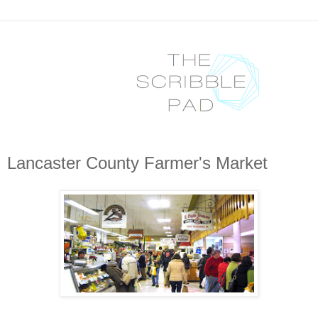
Lancaster County Farmer's Market