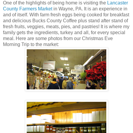
One of the highlights of being home is visiting the
Lancaster
County Farmers Market
in Wayne, PA. It is an experience in
and of itself. With farm fresh eggs being cooked for breakfast
and delicious Bucks County Coffee plus stand after stand of
fresh fruits, veggies, meats, pies, and pastries! It is where my
family gets the ingredients, turkey and all, for every special
meal. Here are some photos from our Christmas Eve
Morning Trip to the market: