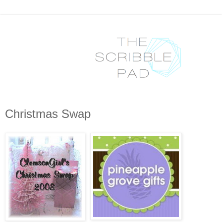
Christmas Swap