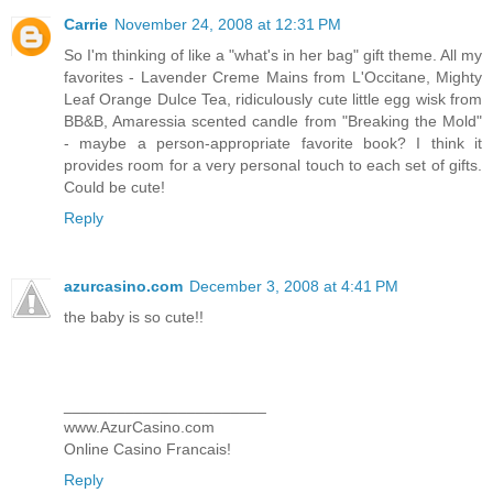
Carrie
November 24, 2008 at 12:31 PM
So I'm thinking of like a "what's in her bag" gift theme. All my
favorites - Lavender Creme Mains from L'Occitane, Mighty
Leaf Orange Dulce Tea, ridiculously cute little egg wisk from
BB&B, Amaressia scented candle from "Breaking the Mold"
- maybe a person-appropriate favorite book? I think it
provides room for a very personal touch to each set of gifts.
Could be cute!
Reply
azurcasino.com
December 3, 2008 at 4:41 PM
the baby is so cute!!
_______________________
www.AzurCasino.com
Online Casino Francais!
Reply