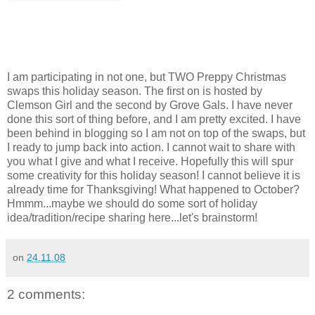
I am participating in not one, but TWO Preppy Christmas
swaps this holiday season. The first on is hosted by
Clemson Girl and the second by Grove Gals. I have never
done this sort of thing before, and I am pretty excited. I have
been behind in blogging so I am not on top of the swaps, but
I ready to jump back into action. I cannot wait to share with
you what I give and what I receive. Hopefully this will spur
some creativity for this holiday season! I cannot believe it is
already time for Thanksgiving! What happened to October?
Hmmm...maybe we should do some sort of holiday
idea/tradition/recipe sharing here...let's brainstorm!
on
24.11.08
2 comments: