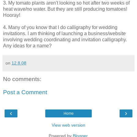
3. My tomato plants aren't looking so hot after two weeks of
heat wave/no water. But they are still producing tomatoes!
Hooray!
4. Many of you know that I do calligraphy for wedding
invitations. I am thinking of launching a business/website
involving wedding coordinating and invitation calligraphy.
Any ideas for a name?
on
12.8.08
No comments:
Post a Comment
‹
›
Home
View web version
Powered by
Blogger
.