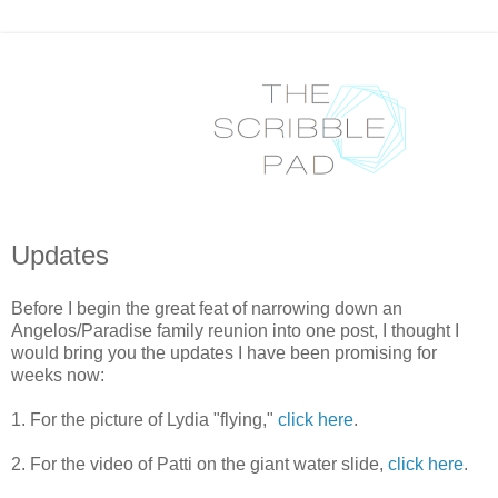
Updates
Before I begin the great feat of narrowing down an
Angelos/Paradise family reunion into one post, I thought I
would bring you the updates I have been promising for
weeks now:
1. For the picture of Lydia "flying,"
click here
.
2. For the video of Patti on the giant water slide,
click here
.